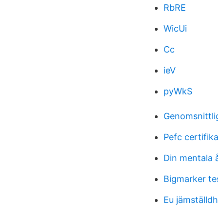
RbRE
WicUi
Cc
ieV
pyWkS
Genomsnittli
Pefc certifik
Din mentala 
Bigmarker te
Eu jämställdh