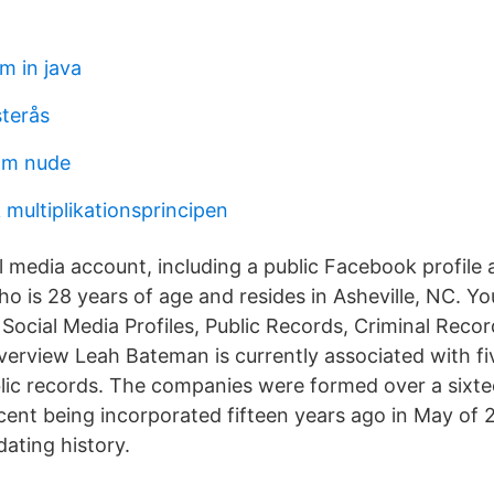
m in java
terås
röm nude
 multiplikationsprincipen
l media account, including a public Facebook profile 
 is 28 years of age and resides in Asheville, NC. Y
s Social Media Profiles, Public Records, Criminal Rec
rview Leah Bateman is currently associated with f
lic records. The companies were formed over a sixte
cent being incorporated fifteen years ago in May of 2
ating history.