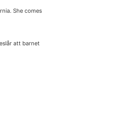
ornia. She comes
slår att barnet