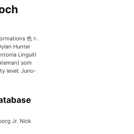
 och
nformations 色々.
an Hunter
ntonia Linguiti
ateman) som
ty level: Juno-
atabase
org Jr. Nick