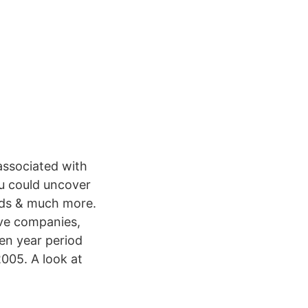
associated with
ou could uncover
ords & much more.
ive companies,
en year period
005. A look at