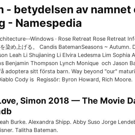
 - betydelsen av namnet
g - Namespedia
chitecture--Windows · Rose Retreat Rose Retreat I
げる。 Candis BatemanSeasons ~ Autumn. Dyl
son Leah Li Shujianing Li Elvira Ledesma Lim Sophia A
ins Benjamin Thompson Lynch Monique och Jason B
 få adoptera sitt första barn. Way beyond "our" maturi
Diablo Cody is Regissör: Byron Howard, Rich Moore.
Love, Simon 2018 — The Movie D
mdb
eah Burke. Alexandra Shipp. Abby Suso Jorge Lendeb
isner. Talitha Bateman.