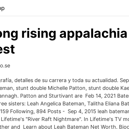
pp
ong rising appalachia
est
o.se
afía, detalles de su carrera y toda su actualidad. Sep
eman, stunt double Michelle Patton, stunt double Kael
rannagh. Patton and Sturtivant are Feb 14, 2021 Ba
ee sisters: Leah Angelica Bateman, Talitha Eliana B
 159 Following, 894 Posts - Sep 4, 2015 leah bateman
ifetime's "River Raft Nightmare". In Lifetime's TV m
ther and Learn about Leah Bateman Net Worth, Biog