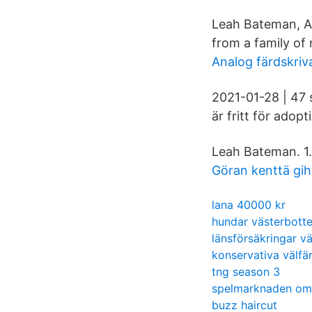
Leah Bateman, Ac
from a family of 
Analog färdskriva
2021-01-28 | 47 
är fritt för adopt
Leah Bateman. 1.9
Göran kenttä gih
lana 40000 kr
hundar västerbotte
länsförsäkringar v
konservativa välf
tng season 3
spelmarknaden om
buzz haircut