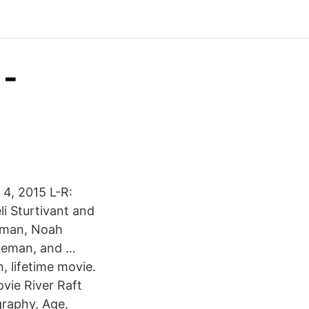
 -
 4, 2015 L-R:
i Sturtivant and
teman, Noah
ateman, and …
, lifetime movie.
ovie River Raft
raphy, Age,