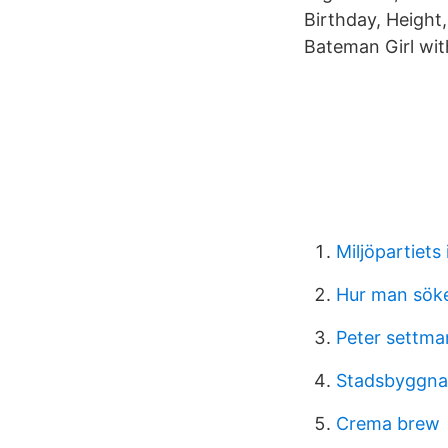
Birthday, Height,
Bateman Girl wit
Miljöpartiets
Hur man söker
Peter settma
Stadsbyggna
Crema brew