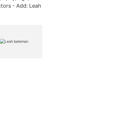
Actors - Add: Leah