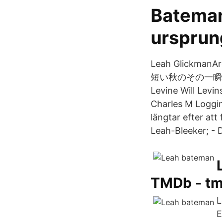
Bateman
ursprun
Leah GlickmanAr
短い秋のその一瞬を染め上
Levine Will Levin
Charles M Logg
längtar efter att
Leah-Bleeker; - 
TMDb - t
L
E