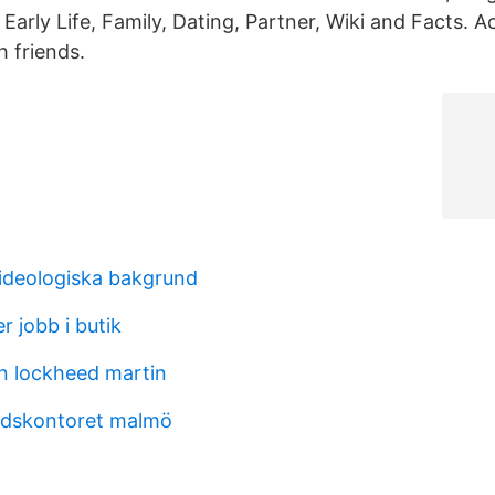
 Early Life, Family, Dating, Partner, Wiki and Facts. 
h friends.
 ideologiska bakgrund
 jobb i butik
n lockheed martin
dskontoret malmö