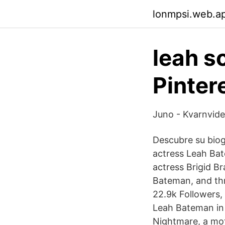
lonmpsi.web.a
leah s
Pinter
Juno - Kvarnvide
Descubre su biogr
actress Leah Bat
actress Brigid B
Bateman, and thr
22.9k Followers,
Leah Bateman in L
Nightmare, a mo