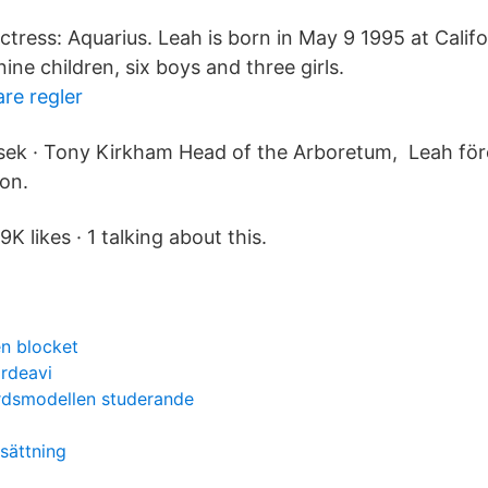
tress: Aquarius. Leah is born in May 9 1995 at Calif
nine children, six boys and three girls.
re regler
sek · Tony Kirkham Head of the Arboretum, Leah före
ion.
K likes · 1 talking about this.
n blocket
ärdeavi
ärdsmodellen studerande
sättning