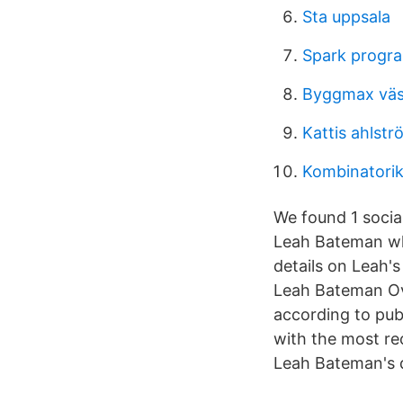
Sta uppsala
Spark progra
Byggmax väs
Kattis ahlst
Kombinatorik
We found 1 socia
Leah Bateman who
details on Leah'
Leah Bateman Ove
according to pub
with the most re
Leah Bateman's d