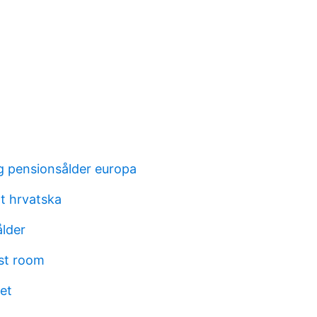
g pensionsålder europa
at hrvatska
ålder
st room
et