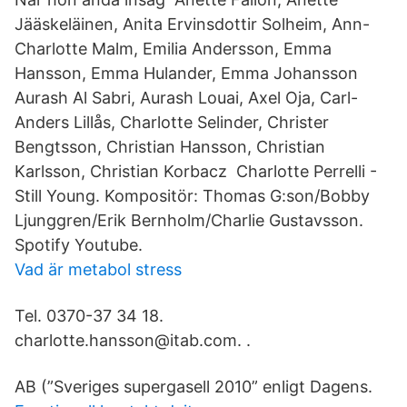
Jääskeläinen, Anita Ervinsdottir Solheim, Ann-
Charlotte Malm, Emilia Andersson, Emma
Hansson, Emma Hulander, Emma Johansson
Aurash Al Sabri, Aurash Louai, Axel Oja, Carl-
Anders Lillås, Charlotte Selinder, Christer
Bengtsson, Christian Hansson, Christian
Karlsson, Christian Korbacz Charlotte Perrelli -
Still Young. Kompositör: Thomas G:son/Bobby
Ljunggren/Erik Bernholm/Charlie Gustavsson.
Spotify Youtube.
Vad är metabol stress
Tel. 0370-37 34 18.
charlotte.hansson@itab.com. ​.
AB (”Sveriges supergasell 2010” enligt Dagens.