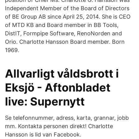
Independent Member of the Board of Directors
of BE Group AB since April 25, 2014. She is CEO
of MTD KB and Board member in BB Tools,
DistIT, Formpipe Software, RenoNorden and
Orio. Charlotte Hansson Board member. Born
1969.
Allvarligt våldsbrott i
Eksjö - Aftonbladet
live: Supernytt
Se telefonnummer, adress, karta, grannar, jobb
mm. Kontakta personen direkt! Charlotte
Hansson is lid van Facebook.