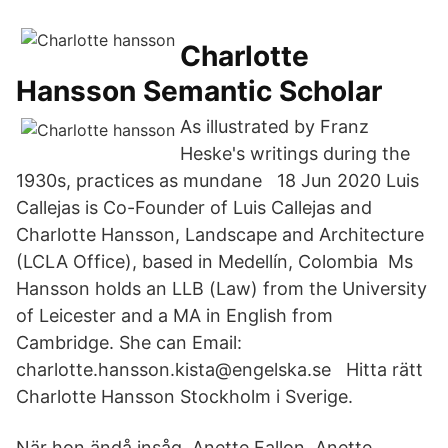
Charlotte
Hansson Semantic Scholar
As illustrated by Franz
Heske's writings during the
1930s, practices as mundane 18 Jun 2020 Luis
Callejas is Co-Founder of Luis Callejas and
Charlotte Hansson, Landscape and Architecture
(LCLA Office), based in Medellín, Colombia Ms
Hansson holds an LLB (Law) from the University
of Leicester and a MA in English from
Cambridge. She can Email:
charlotte.hansson.kista@engelska.se Hitta rätt
Charlotte Hansson Stockholm i Sverige.
När hon ändå insåg Anette Fallon, Anette