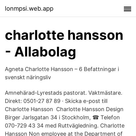
lonmpsi.web.app
charlotte hansson
- Allabolag
Agneta Charlotte Hansson – 6 Befattningar i
svenskt näringsliv
Amnehärad-Lyrestads pastorat. Vaktmästare.
Direkt: 0501-27 87 89 · Skicka e-post till
Charlotte Hansson Charlotte Hansson Design
Birger Jarlsgatan 34 i Stockholm, ☎ Telefon
070-729 43 34 med Ruttvägledning. Charlotte
Hansson Non employee at the Department of