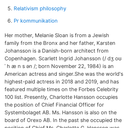
Relativism philosophy
Pr kommunikation
Her mother, Melanie Sloan is from a Jewish
family from the Bronx and her father, Karsten
Johansson is a Danish-born architect from
Copenhagen. Scarlett Ingrid Johansson (/ dʒ oʊ
ˈ h æ n s ən /; born November 22, 1984) is an
American actress and singer.She was the world's
highest-paid actress in 2018 and 2019, and has
featured multiple times on the Forbes Celebrity
100 list. Presently, Charlotte Hansson occupies
the position of Chief Financial Officer for
Systembolaget AB. Ms. Hansson is also on the
board of Orexo AB. In the past she occupied the
position of Chief Ms. Charlotte G. Hansson was