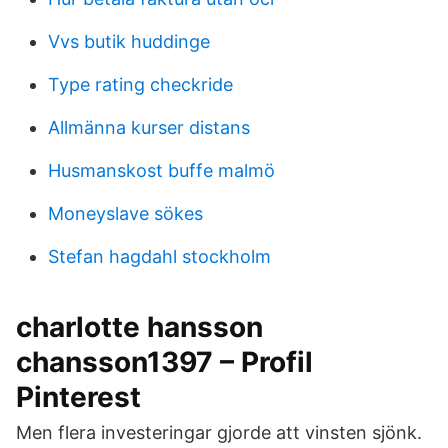
Vvs butik huddinge
Type rating checkride
Allmänna kurser distans
Husmanskost buffe malmö
Moneyslave sökes
Stefan hagdahl stockholm
charlotte hansson
chansson1397 – Profil
Pinterest
Men flera investeringar gjorde att vinsten sjönk.