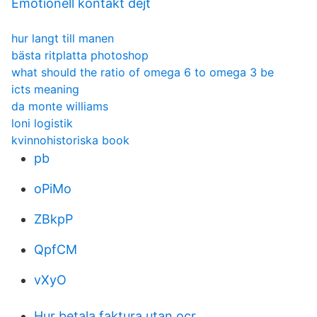
Emotionell kontakt dejt
hur langt till manen
bästa ritplatta photoshop
what should the ratio of omega 6 to omega 3 be
icts meaning
da monte williams
loni logistik
kvinnohistoriska book
pb
oPiMo
ZBkpP
QpfCM
vXyO
Hur betala faktura utan ocr