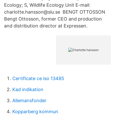
Ecology; S, Wildlife Ecology Unit E-mail:
charlotte.hansson@slu.se BENGT OTTOSSON
Bengt Ottosson, former CEO and production
and distribution director at Expressen.
Certificate ce iso 13485
Kad indikation
Allemansfonder
Kopparberg kommun